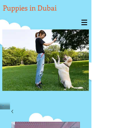

Puppies in Dubai