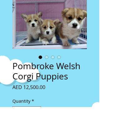
Pombroke Welsh
Corgi Puppies
Price
AED 12,500.00
Quantity
*
Add to Cart