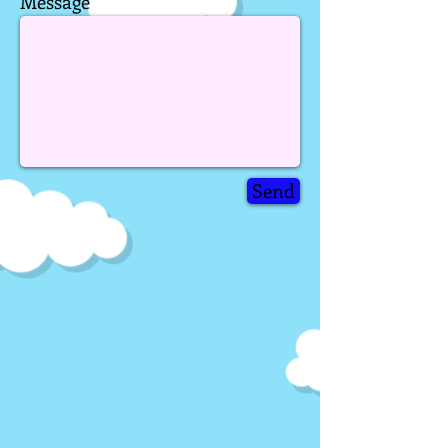

Message
Send