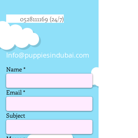
0528111169 (24
/7)
Info@puppiesindubai.com
Name
Email
Subject