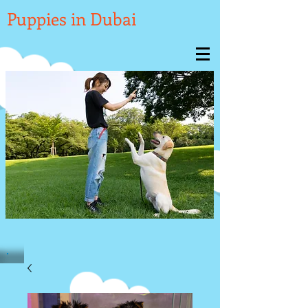

Puppies in Dubai