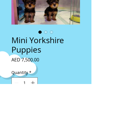
Mini Yorkshire
Puppies
Price
AED 7,500.00
Quantity
*
Add to Cart
Imported From Slovakia
4 Months old