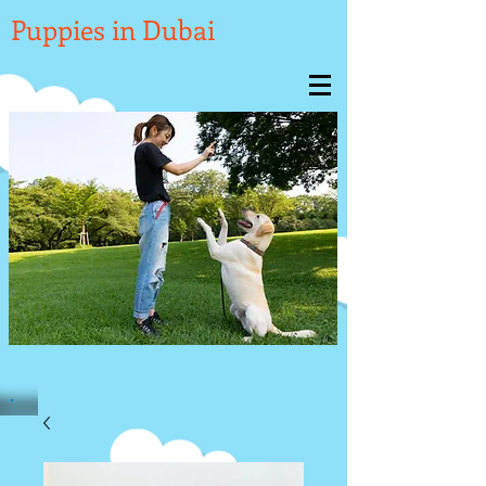

Puppies in Dubai