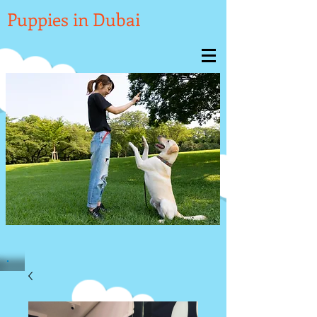

Puppies in Dubai