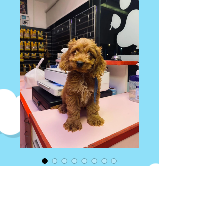
Cocapoo Puppy
Price
AED 14,000.00
Quantity
*