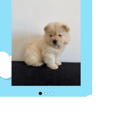
Chowchow puppy
Price
AED 12,000.00
Quantity
*