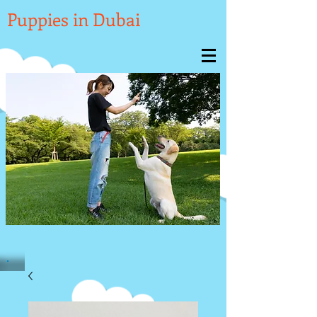

Puppies in Dubai